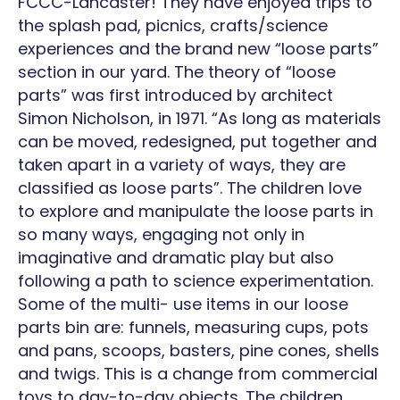
FCCC-Lancaster! They have enjoyed trips to
Lancas
the splash pad, picnics, crafts/science
experiences and the brand new “loose parts”
section in our yard. The theory of “loose
parts” was first introduced by architect
Simon Nicholson, in 1971. “As long as materials
can be moved, redesigned, put together and
taken apart in a variety of ways, they are
classified as loose parts”. The children love
to explore and manipulate the loose parts in
so many ways, engaging not only in
imaginative and dramatic play but also
following a path to science experimentation.
Some of the multi- use items in our loose
parts bin are: funnels, measuring cups, pots
and pans, scoops, basters, pine cones, shells
and twigs. This is a change from commercial
toys to day-to-day objects. The children