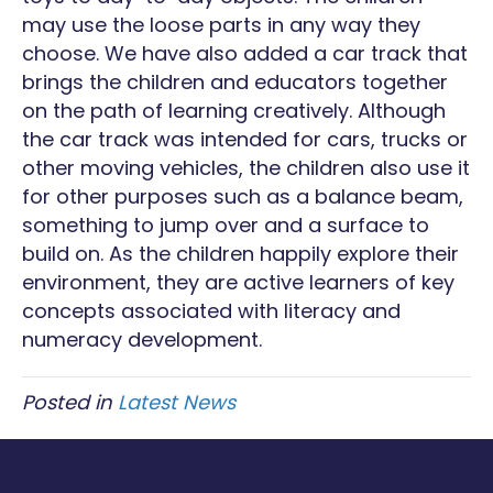
may use the loose parts in any way they
choose. We have also added a car track that
brings the children and educators together
on the path of learning creatively. Although
the car track was intended for cars, trucks or
other moving vehicles, the children also use it
for other purposes such as a balance beam,
something to jump over and a surface to
build on. As the children happily explore their
environment, they are active learners of key
concepts associated with literacy and
numeracy development.
Posted in
Latest News