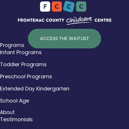
ACCESS THE WAITLIST
Programs
Infant Programs
Toddler Programs
Preschool Programs
Extended Day Kindergarten
School Age
About
Testimonials