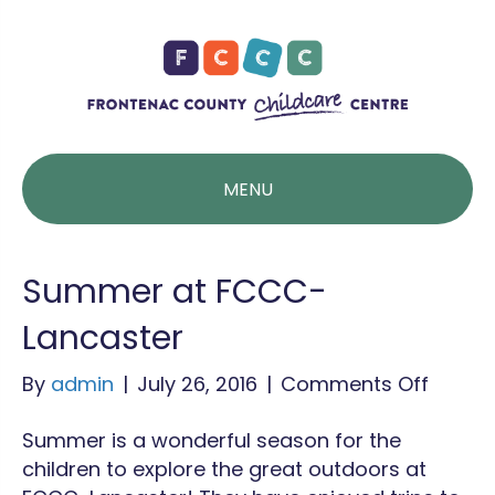
MENU
Summer at FCCC-
Lancaster
on
By
admin
|
July 26, 2016
|
Comments Off
Summ
Summer is a wonderful season for the
at
children to explore the great outdoors at
FCCC-