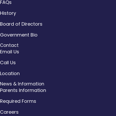
FAQs
History
Board of Directors
Government Bio
Contact
Email Us
Call Us
Location
News & Information
Parents Information
Required Forms
Careers