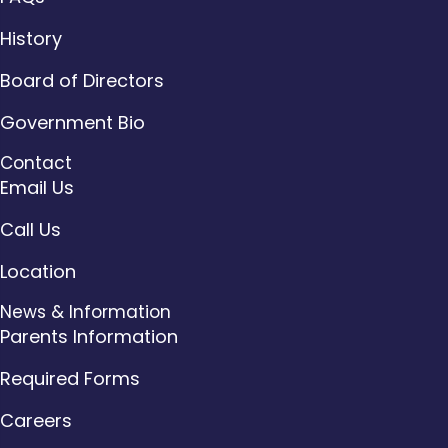
History
Board of Directors
Government Bio
Contact
Email Us
Call Us
Location
News & Information
Parents Information
Required Forms
Careers