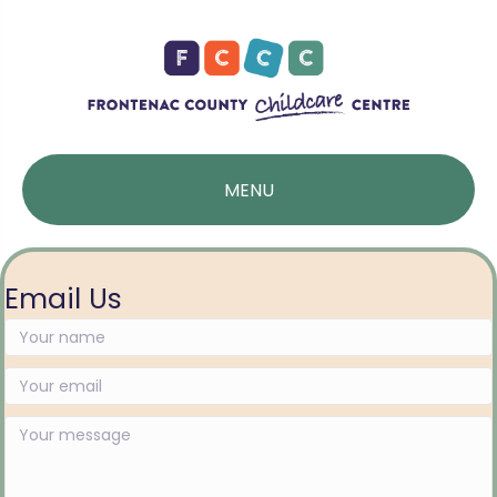
MENU
Email Us