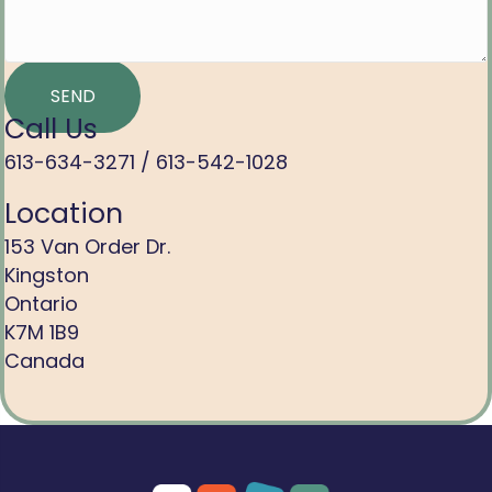
SEND
Call Us
613-634-3271 /
613-542-1028
Location
153 Van Order Dr.
Kingston
Ontario
K7M 1B9
Canada