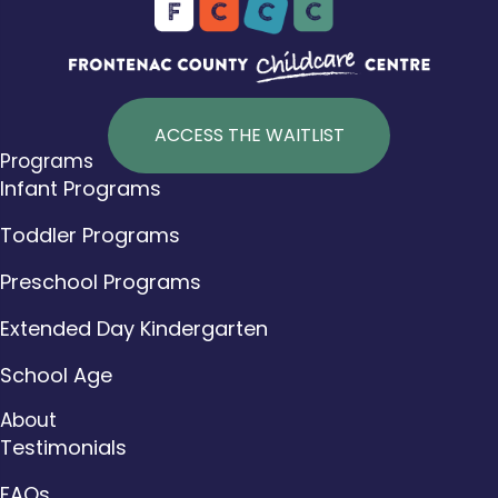
ACCESS THE WAITLIST
Programs
Infant Programs
Toddler Programs
Preschool Programs
Extended Day Kindergarten
School Age
About
Testimonials
FAQs