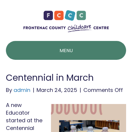
MENU
Centennial in March
on
By
admin
|
March 24, 2025
|
Comments Off
Cen
A new
in
Educator
Ma
started at the
Centennial