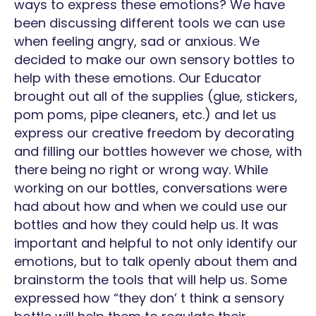
ways to express these emotions? We have
been discussing different tools we can use
when feeling angry, sad or anxious. We
decided to make our own sensory bottles to
help with these emotions. Our Educator
brought out all of the supplies (glue, stickers,
pom poms, pipe cleaners, etc.) and let us
express our creative freedom by decorating
and filling our bottles however we chose, with
there being no right or wrong way. While
working on our bottles, conversations were
had about how and when we could use our
bottles and how they could help us. It was
important and helpful to not only identify our
emotions, but to talk openly about them and
brainstorm the tools that will help us. Some
expressed how “they don’ t think a sensory