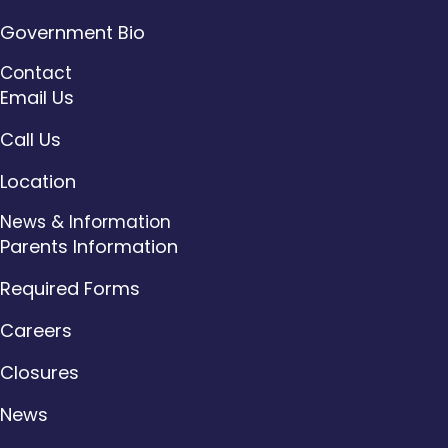
Government Bio
Contact
Email Us
Call Us
Location
News & Information
Parents Information
Required Forms
Careers
Closures
News