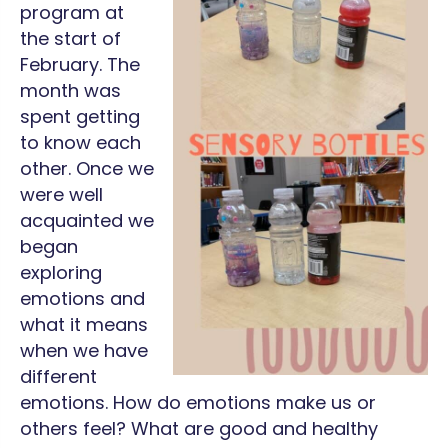
program at
the start of
February. The
month was
spent getting
to know each
other. Once we
were well
acquainted we
began
exploring
emotions and
what it means
when we have
different
emotions. How do emotions make us or
others feel? What are good and healthy