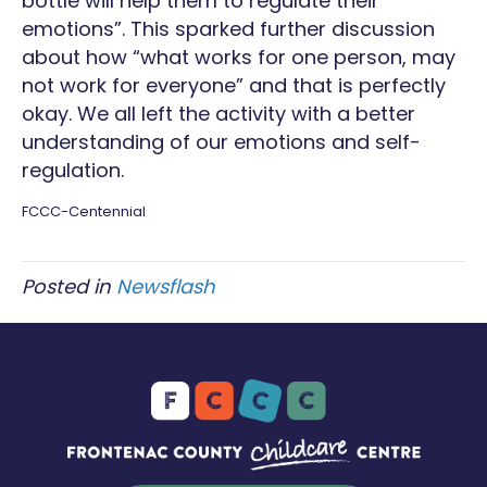
bottle will help them to regulate their
emotions”. This sparked further discussion
about how “what works for one person, may
not work for everyone” and that is perfectly
okay. We all left the activity with a better
understanding of our emotions and self-
regulation.
FCCC-Centennial
Posted in
Newsflash