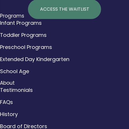
ACCESS THE WAITLIST
Programs
Infant Programs
Toddler Programs
Preschool Programs
Extended Day Kindergarten
School Age
About
Testimonials
FAQs
History
Board of Directors